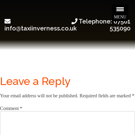
MENU
Telephone: 07561
info@taxiinverness.co.uk
535090
Leave a Reply
Your email address will not be published.
Required fields are marked
*
Comment
*