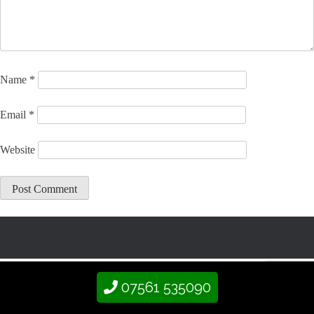
Name
*
Email
*
Website
07561 535090