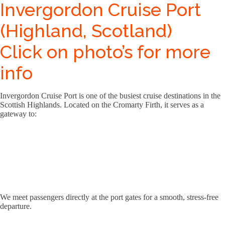
Invergordon Cruise Port
(Highland, Scotland)
Click on photo’s for more
info
Invergordon Cruise Port is one of the busiest cruise destinations in the
Scottish Highlands. Located on the Cromarty Firth, it serves as a
gateway to:
We meet passengers directly at the port gates for a smooth, stress-free
departure.