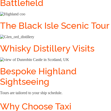
Battlefield
The Black Isle Scenic Tour
Whisky Distillery Visits
Bespoke Highland
Sightseeing
Tours are tailored to your ship schedule.
Why Choose Taxi