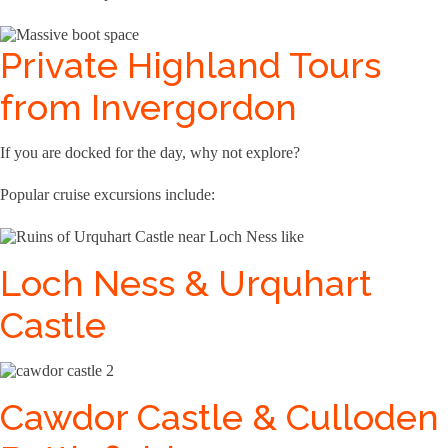
Private Highland Tours
from Invergordon
If you are docked for the day, why not explore?
Popular cruise excursions include:
Loch Ness & Urquhart
Castle
Cawdor Castle & Culloden