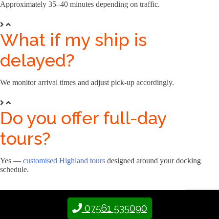
Approximately 35–40 minutes depending on traffic.
What if my ship is
delayed?
We monitor arrival times and adjust pick-up accordingly.
Do you offer full-day
tours?
Yes —
customised Highland tours
designed around your docking
schedule.
07561 535090