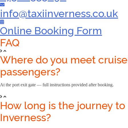
info@taxiinverness.co.uk
Online Booking Form
FAQ
Where do you meet cruise
passengers?
At the port exit gate — full instructions provided after booking.
How long is the journey to
Inverness?