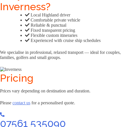
Inverness?
Local Highland driver
Comfortable private vehicle
Reliable & punctual
Fixed transparent pricing
Flexible custom itineraries
Experienced with cruise ship schedules
We specialise in professional, relaxed transport — ideal for couples,
families, golfers and small groups.
Pricing
Prices vary depending on destination and duration.
Please
contact us
for a personalised quote.
07561 535090