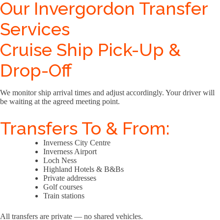
Our Invergordon Transfer
Services
Cruise Ship Pick-Up &
Drop-Off
We monitor ship arrival times and adjust accordingly. Your driver will
be waiting at the agreed meeting point.
Transfers To & From:
Inverness City Centre
Inverness Airport
Loch Ness
Highland Hotels & B&Bs
Private addresses
Golf courses
Train stations
All transfers are private — no shared vehicles.