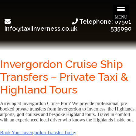
MENU
Telephone: 07561
info@taxiinverness.co.uk
535090
Invergordon Cruise Ship
Transfers – Private Taxi &
Highland Tours
Arriving at Invergordon Cruise Port? We provide professional, pre-
booked private transfers from Invergordon to Inverness, the Highlands,
airports, golf courses and bespoke Highland tours. Travel in comfort
with an experienced local driver who knows the Highlands inside out.
Book Your Invergordon Transfer Today