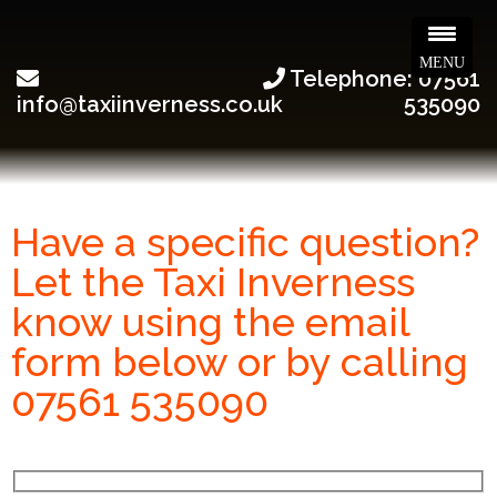
MENU
Telephone: 07561
info@taxiinverness.co.uk
535090
Have a specific question?
Let the Taxi Inverness
know using the email
form below or by calling
07561 535090