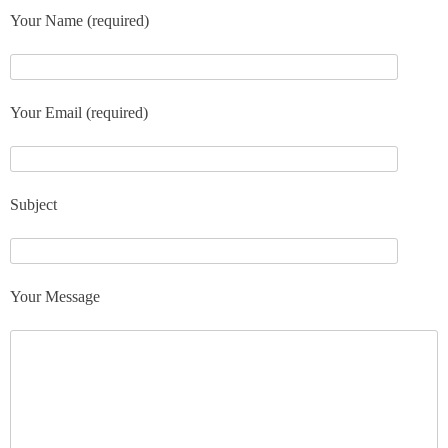
Your Name (required)
Your Email (required)
Subject
Your Message