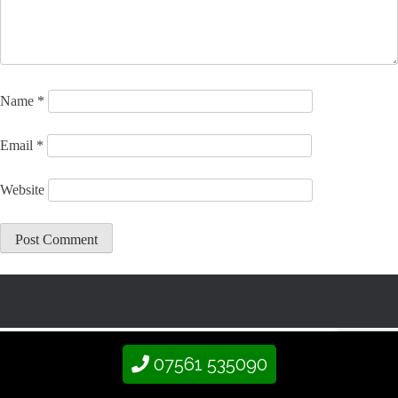
Name
*
Email
*
Website
07561 535090