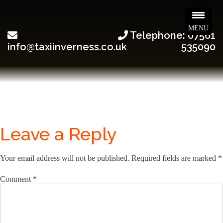
MENU
Telephone: 07561
info@taxiinverness.co.uk
535090
Leave a Reply
Your email address will not be published.
Required fields are marked
*
Comment
*