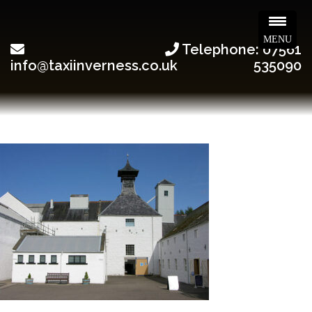
MENU
Telephone: 07561
info@taxiinverness.co.uk
535090