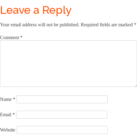
Leave a Reply
Your email address will not be published.
Required fields are marked
*
Comment
*
Name
*
Email
*
Website