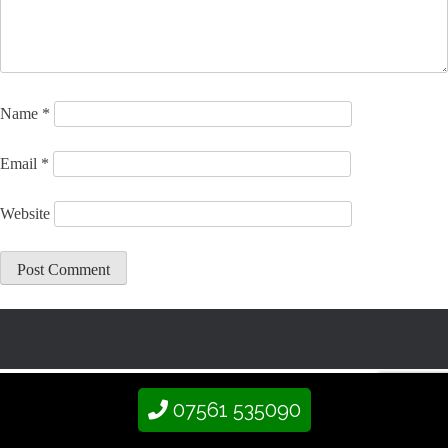
Name
*
Email
*
Website
07561 535090