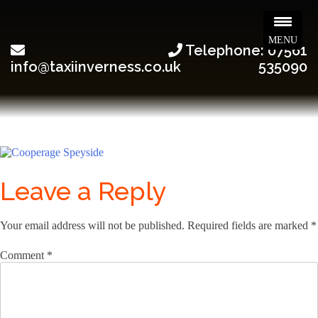
MENU
Telephone: 07561
info@taxiinverness.co.uk
535090
Leave a Reply
Your email address will not be published.
Required fields are marked
*
Comment
*