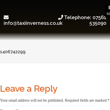
M
Telephone: 07561
info@taxiinverness.co.uk
535090
Post
1406742299
navigation
Leave a Reply
Your email address will not be published.
Required fields are marked
*