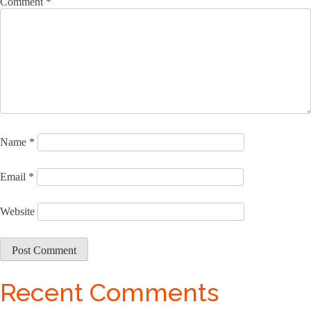
Comment
*
Name
*
Email
*
Website
Recent Comments