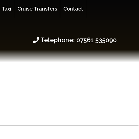
 Taxi
Cruise Transfers
Contact
Telephone: 07561 535090